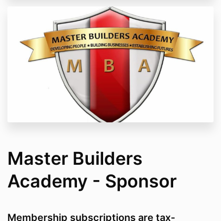
Master Builders
Academy - Sponsor
Membership subscriptions are tax-