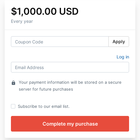
$1,000.00 USD
Every year
Apply
Log in
Your payment information will be stored on a secure
lock
server for future purchases
Subscribe to our email list.