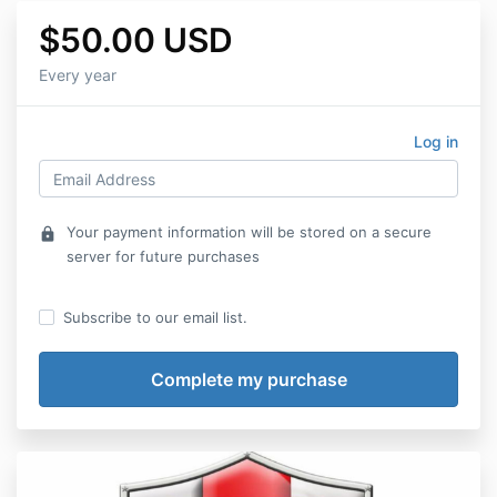
$50.00 USD
Every year
Log in
Your payment information will be stored on a secure
lock
server for future purchases
Subscribe to our email list.