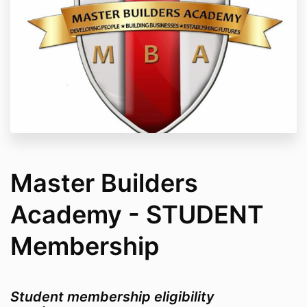
Master Builders
Academy - STUDENT
Membership
Student membership eligibility